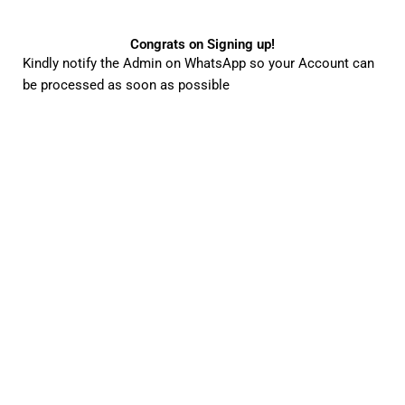
Congrats on Signing up!
Kindly notify the Admin on WhatsApp so your Account can
be processed as soon as possible
25